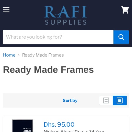
Menu
View
cart
Home
Ready Made Frames
Ready Made Frames
Sort by
Dhs. 95.00
Nielsen Alpha 21cm x 29.7cm