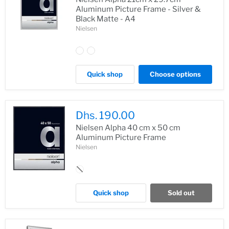
Aluminum Picture Frame - Silver &
Black Matte - A4
Nielsen
Quick shop
Choose options
Dhs. 190.00
Nielsen Alpha 40 cm x 50 cm
Aluminum Picture Frame
Nielsen
Quick shop
Sold out