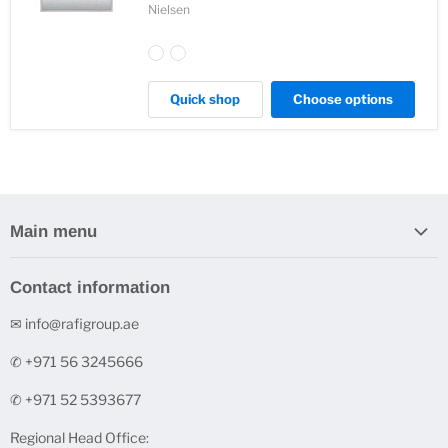
Nielsen
Quick shop
Choose options
Main menu
Home
Contact information
Stock Clearance
✉ info@rafigroup.ae
Shop by Range
Shop by Brand
✆ +971 56 3245666
Printers & Ink Cartridges
✆ +971 52 5393677
Underpinner Machines (V-Nailers)
Regional Head Office:
FineArt Digital Paper