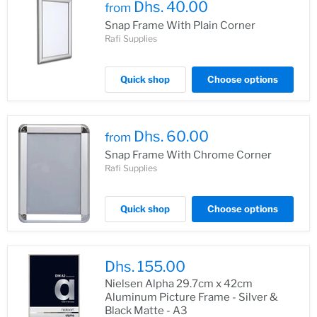
Dhs. 40.00
from
Snap Frame With Plain Corner
Rafi Supplies
Quick shop
Choose options
Dhs. 60.00
from
Snap Frame With Chrome Corner
Rafi Supplies
Quick shop
Choose options
Dhs. 155.00
Nielsen Alpha 29.7cm x 42cm
Aluminum Picture Frame - Silver &
Black Matte - A3