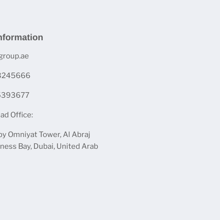
nformation
group.ae
 3245666
 5393677
ad Office:
by Omniyat Tower, Al Abraj
iness Bay, Dubai, United Arab