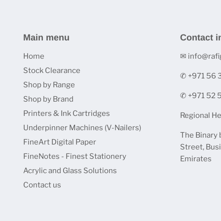
Main menu
Contact i
Home
✉ info@rafi
Stock Clearance
✆ +971 56
Shop by Range
✆ +971 52
Shop by Brand
Printers & Ink Cartridges
Regional He
Underpinner Machines (V-Nailers)
The Binary 
FineArt Digital Paper
Street, Bus
FineNotes - Finest Stationery
Emirates
Acrylic and Glass Solutions
Contact us