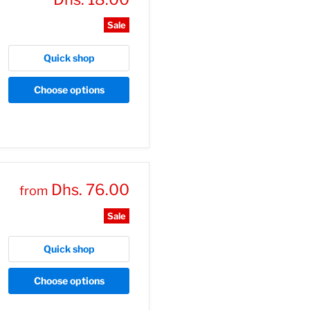
price
Sale
Quick shop
Choose options
Dhs. 76.00
from
Sale
Quick shop
Choose options