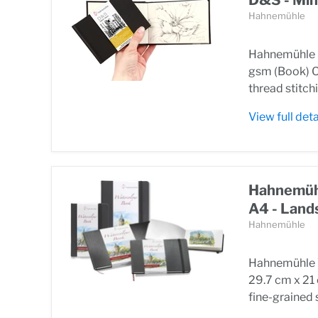
Hahnemühle
Hahnemühle S
gsm (Book) O
thread stitchi
View full deta
Hahnemühl
A4 - Land
Hahnemühle
Hahnemühle W
29.7 cm x 21
fine-grained s