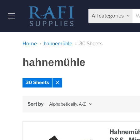
All categories
Menu
Home
hahnemühle
30 Sheets
hahnemühle
30 Sheets
Remove
filter
Sort by
Hahnemühl
D&S - Min