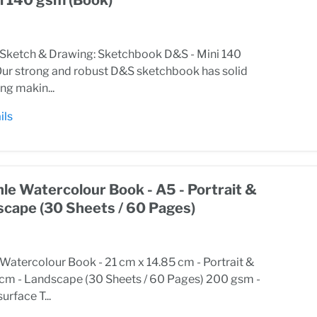
ketch & Drawing: Sketchbook D&S - Mini 140
ur strong and robust D&S sketchbook has solid
ng makin...
ils
e Watercolour Book - A5 - Portrait &
scape (30 Sheets / 60 Pages)
atercolour Book - 21 cm x 14.85 cm - Portrait &
 cm - Landscape (30 Sheets / 60 Pages) 200 gsm -
urface T...