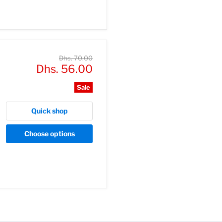
Original
Dhs. 70.00
Current
price
Dhs. 56.00
price
Sale
Quick shop
Choose options