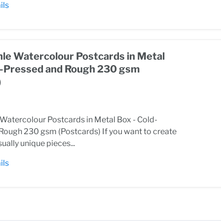
ils
e Watercolour Postcards in Metal
d-Pressed and Rough 230 gsm
)
atercolour Postcards in Metal Box - Cold-
Rough 230 gsm (Postcards) If you want to create
sually unique pieces...
ils