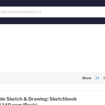
Show
24
3
e Sketch & Drawing: Sketchbook
i 140 gsm (Book)