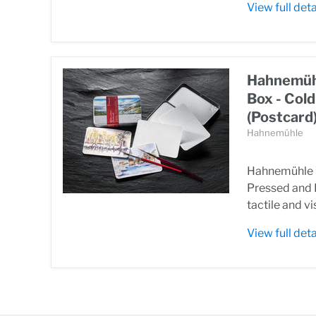
View full deta
Hahnemühl
Box - Col
(Postcard
Hahnemühle
Hahnemühle W
Pressed and 
tactile and vi
View full deta