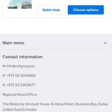
Quick shop
Choose options
Main menu
Home
Contact information
Stock Clearance
✉ info@rafigroup.ae
Shop by Range
Shop by Brand
✆ +971 56 3245666
Printers & Ink Cartridges
✆ +971 52 5393677
Underpinner Machines (V-Nailers)
Regional Head Office:
FineArt Digital Paper
The Binary by Omniyat Tower, Al Abraj Street, Business Bay, Dubai,
FineNotes - Finest Stationery
United Arab Emirates
Acrylic and Glass Solutions