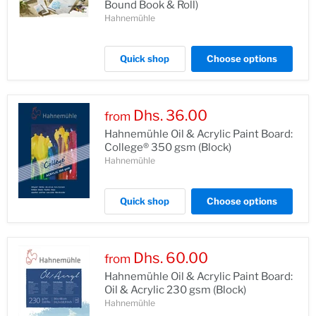
Bound Book & Roll)
Hahnemühle
Quick shop
Choose options
Dhs. 36.00
from
Hahnemühle Oil & Acrylic Paint Board:
College® 350 gsm (Block)
Hahnemühle
Quick shop
Choose options
Dhs. 60.00
from
Hahnemühle Oil & Acrylic Paint Board:
Oil & Acrylic 230 gsm (Block)
Hahnemühle