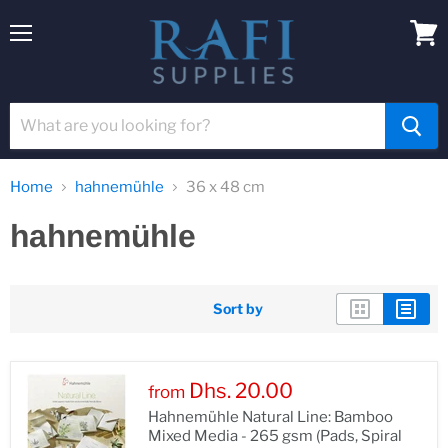
Menu
View
cart
Home
hahnemühle
36 x 48 cm
hahnemühle
Sort by
Dhs. 20.00
from
Hahnemühle Natural Line: Bamboo
Mixed Media - 265 gsm (Pads, Spiral