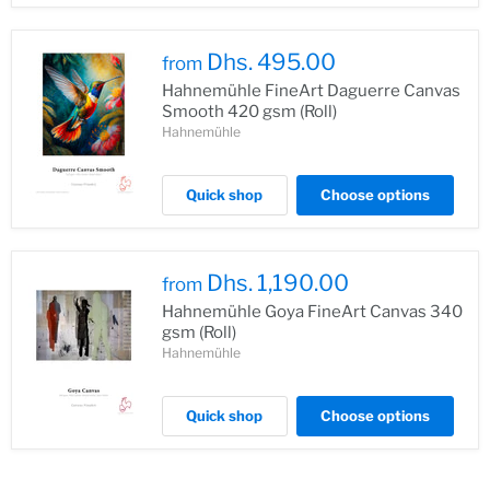
Dhs. 495.00
from
Hahnemühle FineArt Daguerre Canvas
Smooth 420 gsm (Roll)
Hahnemühle
Quick shop
Choose options
Dhs. 1,190.00
from
Hahnemühle Goya FineArt Canvas 340
gsm (Roll)
Hahnemühle
Quick shop
Choose options