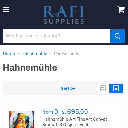
Menu
View
cart
Home
Hahnemühle
Canvas Rolls
Hahnemühle
Sort by
Dhs. 695.00
from
Hahnemühle Art FineArt Canvas
Smooth 370 gsm (Roll)