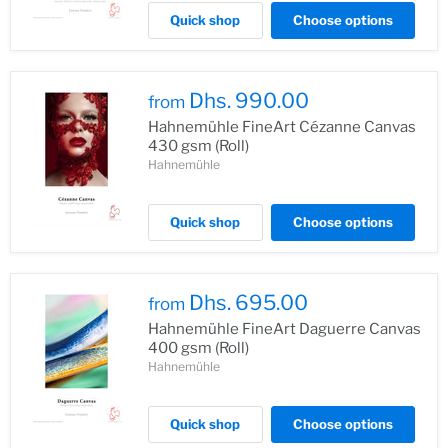
Quick shop
Choose options
Dhs. 990.00
from
Hahnemühle FineArt Cézanne Canvas
430 gsm (Roll)
Hahnemühle
Quick shop
Choose options
Dhs. 695.00
from
Hahnemühle FineArt Daguerre Canvas
400 gsm (Roll)
Hahnemühle
Quick shop
Choose options