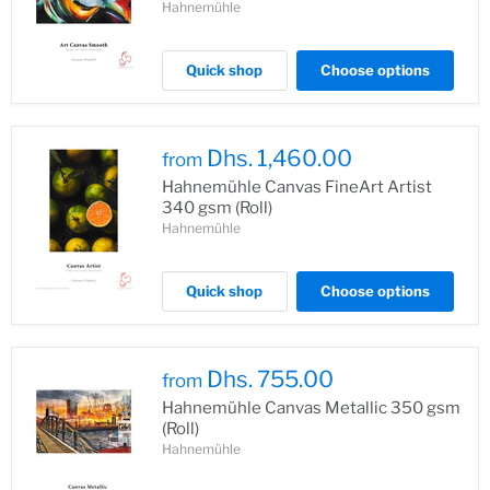
Hahnemühle
Quick shop
Choose options
Dhs. 1,460.00
from
Hahnemühle Canvas FineArt Artist
340 gsm (Roll)
Hahnemühle
Quick shop
Choose options
Dhs. 755.00
from
Hahnemühle Canvas Metallic 350 gsm
(Roll)
Hahnemühle