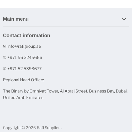
Main menu
Home
Contact information
Stock Clearance
✉ info@rafigroup.ae
Shop by Range
Shop by Brand
✆ +971 56 3245666
Printers & Ink Cartridges
✆ +971 52 5393677
Underpinner Machines (V-Nailers)
Regional Head Office:
FineArt Digital Paper
The Binary by Omniyat Tower, Al Abraj Street, Business Bay, Dubai,
FineNotes - Finest Stationery
United Arab Emirates
Acrylic and Glass Solutions
Contact us
Copyright © 2026 Rafi Supplies .