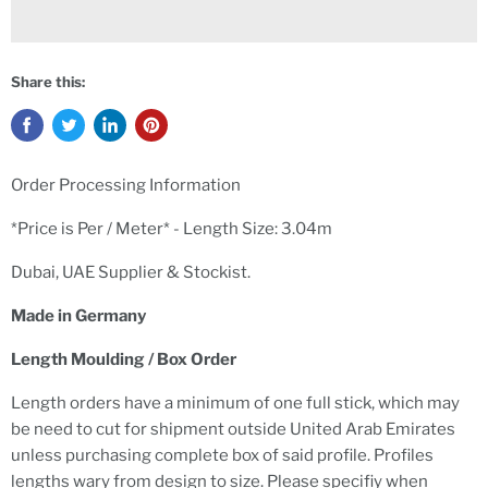
Share this:
Order Processing Information
*Price is Per / Meter* -
Length Size: 3.04m
Dubai, UAE Supplier & Stockist.
Made in Germany
Length Moulding / Box Order
Length orders have a minimum of one full stick, which may
be need to cut for shipment outside United Arab Emirates
unless purchasing complete box of said profile. Profiles
lengths wary from design to size. Please specifiy when