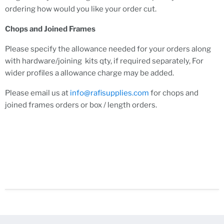
ordering how would you like your order cut.
Chops and Joined Frames
Please specify the allowance needed for your orders along
with hardware/joining kits qty, if required separately, For
wider profiles a allowance charge may be added.
Please email us at
info@rafisupplies.com
for chops and
joined frames orders or box / length orders.