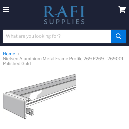
Menu
View
cart
Home
Nielsen Aluminium Metal Frame Profile 269 P269 - 269001
Polished Gold