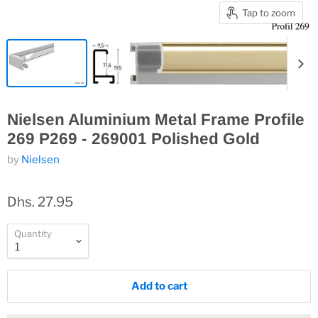
Tap to zoom
Nielsen Aluminium Metal Frame Profile
269 P269 - 269001 Polished Gold
by
Nielsen
Dhs. 27.95
Quantity
Add to cart